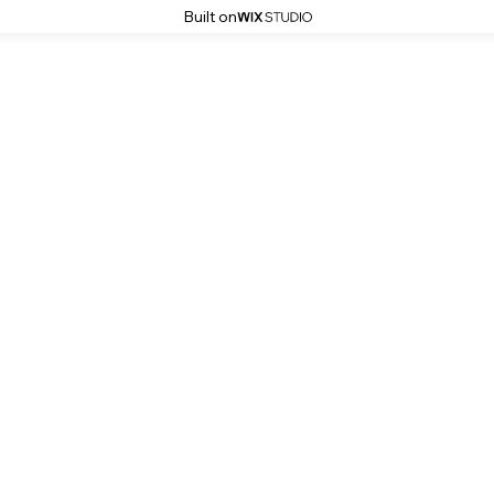
Built on